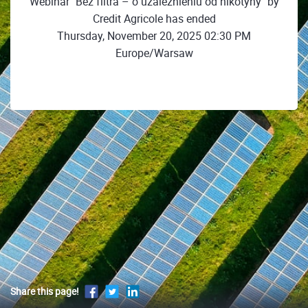
Webinar "Bez filtra – o uzależnieniu od nikotyny" by
Credit Agricole has ended
Thursday, November 20, 2025 02:30 PM
Europe/Warsaw
Share this page!