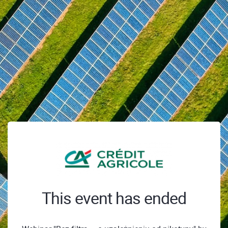
This event has ended